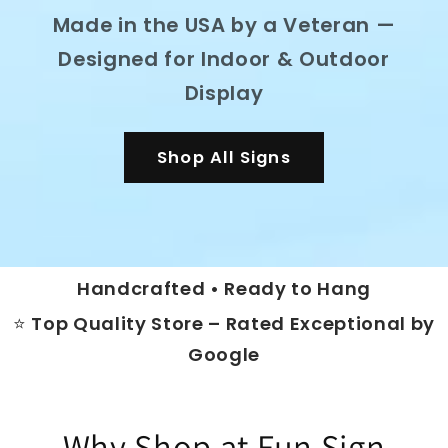
Made in the USA by a Veteran —
Designed for Indoor & Outdoor
Display
Shop All Signs
Handcrafted • Ready to Hang
⭐ Top Quality Store – Rated Exceptional by
Google
Why Shop at Fun Sign