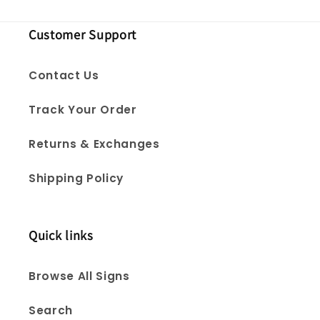
Customer Support
Contact Us
Track Your Order
Returns & Exchanges
Shipping Policy
Quick links
Browse All Signs
Search