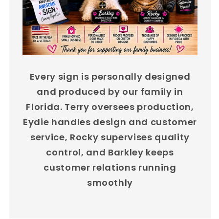
Every sign is personally designed
and produced by our family in
Florida. Terry oversees production,
Eydie handles design and customer
service, Rocky supervises quality
control, and Barkley keeps
customer relations running
smoothly