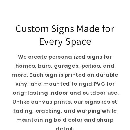
Custom Signs Made for
Every Space
We create personalized signs for
homes, bars, garages, patios, and
more. Each sign is printed on durable
vinyl and mounted to rigid PVC for
long-lasting indoor and outdoor use.
Unlike canvas prints, our signs resist
fading, cracking, and warping while
maintaining bold color and sharp
detail.