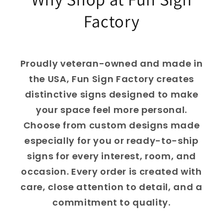
Factory
Proudly veteran-owned and made in
the USA, Fun Sign Factory creates
distinctive signs designed to make
your space feel more personal.
Choose from custom designs made
especially for you or ready-to-ship
signs for every interest, room, and
occasion. Every order is created with
care, close attention to detail, and a
commitment to quality.