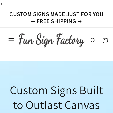
<
Skip to
content
CUSTOM SIGNS MADE JUST FOR YOU
— FREE SHIPPING
Cart
Custom Signs Built
to Outlast Canvas