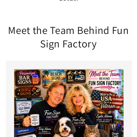
Meet the Team Behind Fun
Sign Factory