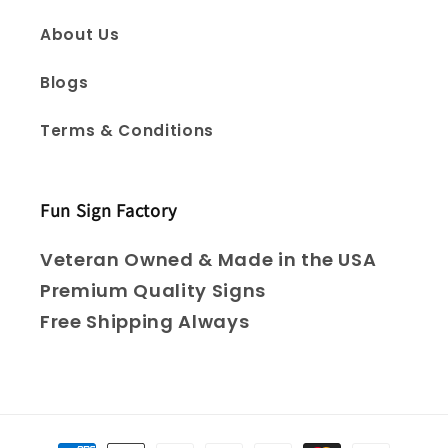
About Us
Blogs
Terms & Conditions
Fun Sign Factory
Veteran Owned & Made in the USA
Premium Quality Signs
Free Shipping Always
Payment